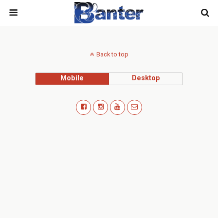
Back to top
Mobile
Desktop