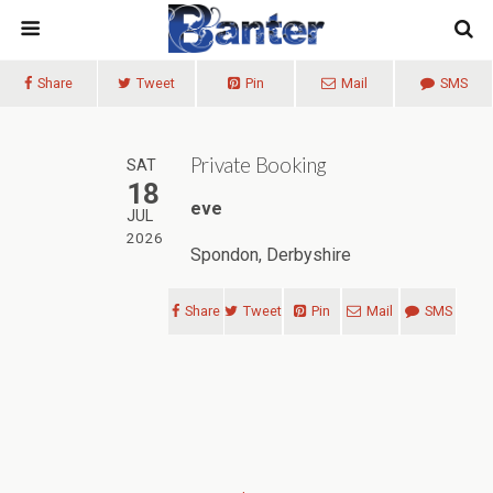
Share
Tweet
Pin
Mail
SMS
Private Booking
SAT
18
eve
JUL
2026
Spondon, Derbyshire
Share
Tweet
Pin
Mail
SMS