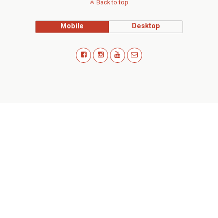
Back to top
Mobile
Desktop