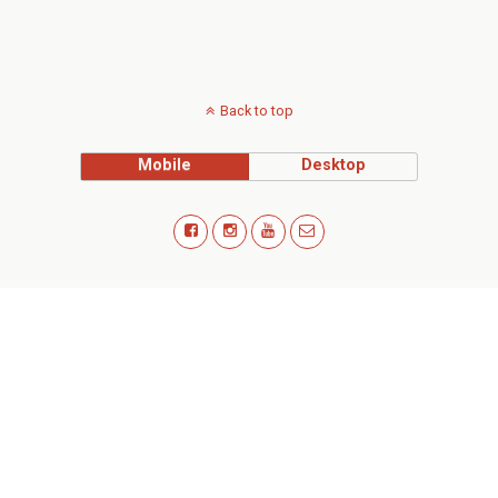
Back to top
Mobile
Desktop