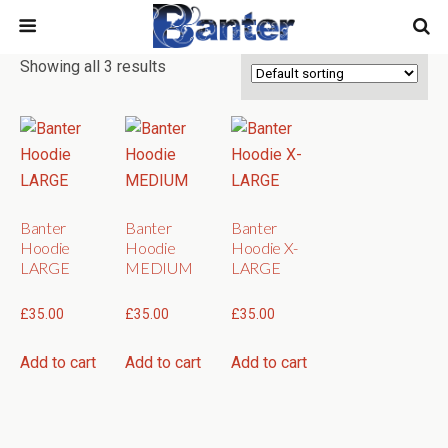
Showing all 3 results
Banter
Banter
Banter
Hoodie
Hoodie
Hoodie X-
LARGE
MEDIUM
LARGE
£
35.00
£
35.00
£
35.00
Add to cart
Add to cart
Add to cart