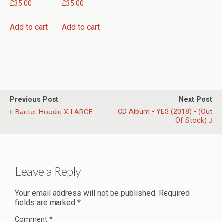
£
35.00
£
35.00
Add to cart
Add to cart
Previous Post
Next Post
CD Album - YES (2018) - (Out
Banter Hoodie X-LARGE
Of Stock)
Leave a Reply
Your email address will not be published.
Required
fields are marked
*
Comment
*