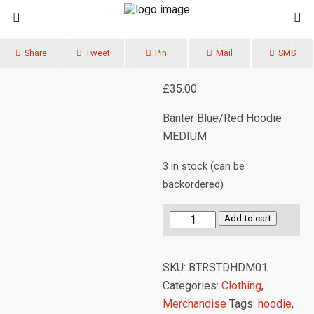
Share
Tweet
Pin
Mail
SMS
£
35.00
Banter Blue/Red Hoodie
MEDIUM
3 in stock (can be
backordered)
Banter
Add to cart
Hoodie
MEDIUM
SKU:
BTRSTDHDM01
quantity
Categories:
Clothing
,
Merchandise
Tags:
hoodie
,