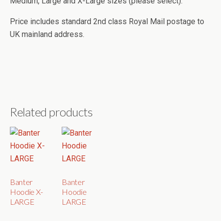
Medium, Large and X-Large sizes (please select).
Price includes standard 2nd class Royal Mail postage to
UK mainland address.
Related products
Banter
Banter
Hoodie X-
Hoodie
LARGE
LARGE