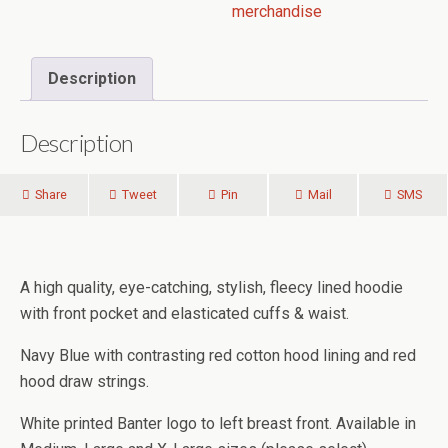
merchandise
Description
Description
Share
Tweet
Pin
Mail
SMS
A high quality, eye-catching, stylish, fleecy lined hoodie
with front pocket and elasticated cuffs & waist.
Navy Blue with contrasting red cotton hood lining and red
hood draw strings.
White printed Banter logo to left breast front. Available in