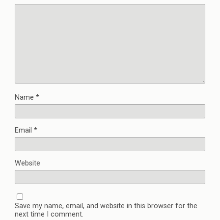
Name
*
Email
*
Website
Save my name, email, and website in this browser for the
next time I comment.